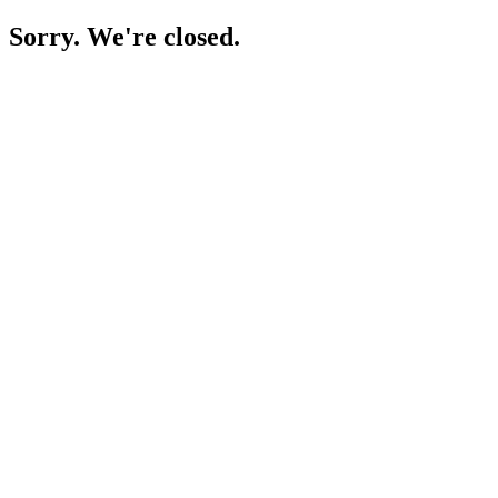
Sorry. We're closed.