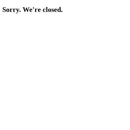
Sorry. We're closed.