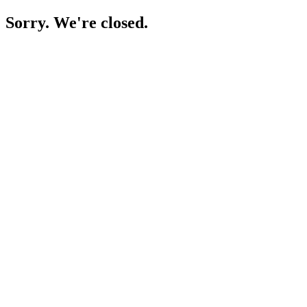
Sorry. We're closed.