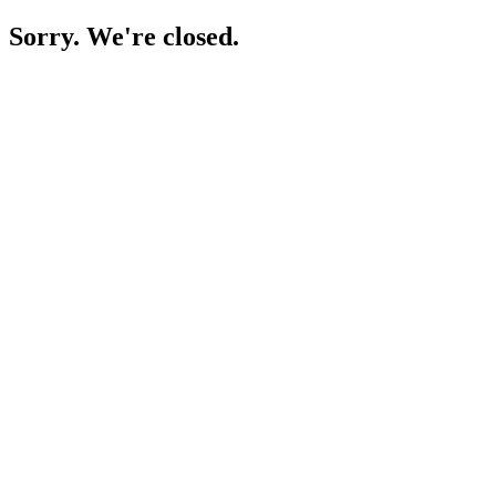
Sorry. We're closed.