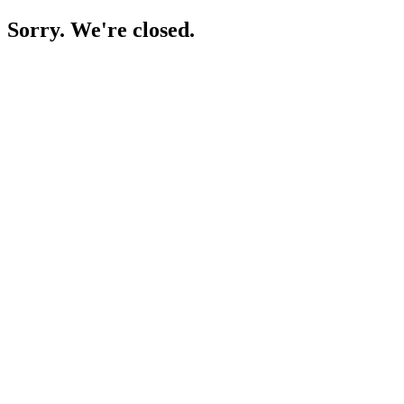
Sorry. We're closed.